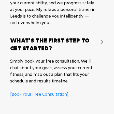
your current ability, and we progress safely
at your pace. My role as a personal trainer in
Leeds is to challenge you intelligently —
not overwhelm you.
WHAT’S THE FIRST STEP TO

GET STARTED?
Simply book your free consultation. We’ll
chat about your goals, assess your current
fitness, and map out a plan that fits your
schedule and results timeline.
[Book Your Free Consultation]