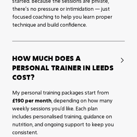
started. Because the sessions are private,
there’s no pressure or intimidation — just
focused coaching to help you learn proper
technique and build confidence.
HOW MUCH DOES A

PERSONAL TRAINER IN LEEDS
COST?
My personal training packages start from
£190 per month
, depending on how many
weekly sessions you’d like. Each plan
includes personalised training, guidance on
nutrition, and ongoing support to keep you
consistent.