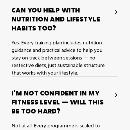
CAN YOU HELP WITH

NUTRITION AND LIFESTYLE
HABITS TOO?
Yes. Every training plan includes nutrition
guidance and practical advice to help you
stay on track between sessions — no
restrictive diets, just sustainable structure
that works with your lifestyle.
I’M NOT CONFIDENT IN MY

FITNESS LEVEL — WILL THIS
BE TOO HARD?
Not at all. Every programme is scaled to