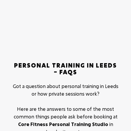
Total price for the 12 week Body Transformation
package is £1620.
With this you get:
36 one-on-one personal training sessions.
Personalised nutritional advice and support.
Personalised workouts.
PERSONAL TRAINING IN LEEDS
Results driven methodologies.
– FAQS
Fat loss.
Muscle building.
Got a question about personal training in Leeds
or how private sessions work?
Here are the answers to some of the most
common things people ask before booking at
Core Fitness Personal Training Studio
in