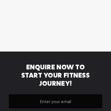
HYBRID PERSONAL
TRAINING
Hybrid Personal Training - 2 in-person training
sessions plus 6 to complete
ENQUIRE NOW TO
START YOUR FITNESS
JOURNEY!