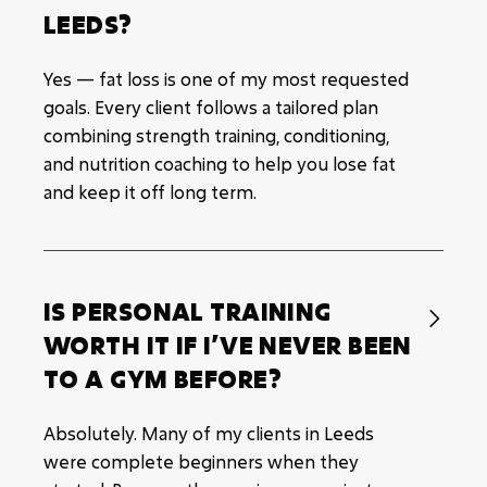
LEEDS?
Yes — fat loss is one of my most requested
goals. Every client follows a tailored plan
combining strength training, conditioning,
and nutrition coaching to help you lose fat
and keep it off long term.
IS PERSONAL TRAINING

WORTH IT IF I’VE NEVER BEEN
TO A GYM BEFORE?
Absolutely. Many of my clients in Leeds
were complete beginners when they