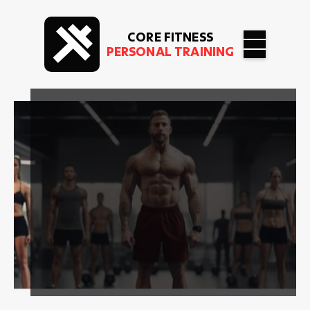
CORE FITNESS
PERSONAL TRAINING