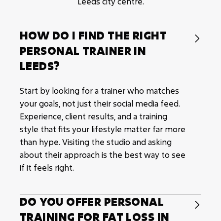
Leeds city centre.
HOW DO I FIND THE RIGHT

PERSONAL TRAINER IN
LEEDS?
Start by looking for a trainer who matches
your goals, not just their social media feed.
Experience, client results, and a training
style that fits your lifestyle matter far more
than hype. Visiting the studio and asking
about their approach is the best way to see
if it feels right.
DO YOU OFFER PERSONAL

TRAINING FOR FAT LOSS IN