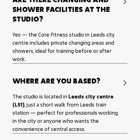

SHOWER FACILITIES AT THE
STUDIO?
Yes — the Core Fitness studio in Leeds city
centre includes private changing areas and
showers, ideal for training before or after
work.
WHERE ARE YOU BASED?

The studio is located in
Leeds city centre
(LS1)
, just a short walk from Leeds train
station — perfect for professionals working
in the city or anyone who wants the
convenience of central access.