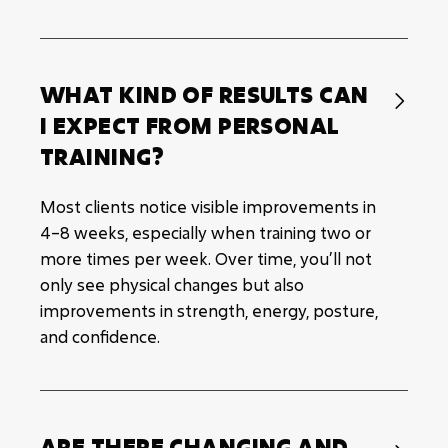
WHAT KIND OF RESULTS CAN

I EXPECT FROM PERSONAL
TRAINING?
Most clients notice visible improvements in
4–8 weeks, especially when training two or
more times per week. Over time, you’ll not
only see physical changes but also
improvements in strength, energy, posture,
and confidence.
ARE THERE CHANGING AND