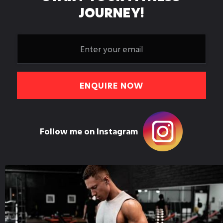
JOURNEY!
Follow me on Instagram