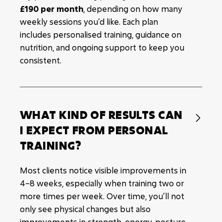
£190 per month
, depending on how many
weekly sessions you’d like. Each plan
includes personalised training, guidance on
nutrition, and ongoing support to keep you
consistent.
WHAT KIND OF RESULTS CAN

I EXPECT FROM PERSONAL
TRAINING?
Most clients notice visible improvements in
4–8 weeks, especially when training two or
more times per week. Over time, you’ll not
only see physical changes but also
improvements in strength, energy, posture,