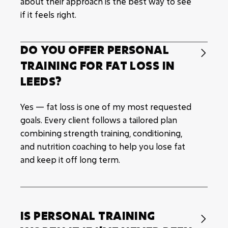
about their approach is the best way to see
if it feels right.
DO YOU OFFER PERSONAL

TRAINING FOR FAT LOSS IN
LEEDS?
Yes — fat loss is one of my most requested
goals. Every client follows a tailored plan
combining strength training, conditioning,
and nutrition coaching to help you lose fat
and keep it off long term.
IS PERSONAL TRAINING
