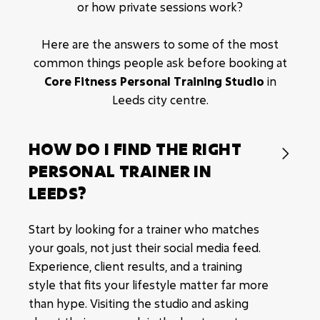
or how private sessions work?
Results driven methodologies.
Fat loss.
Here are the answers to some of the most
common things people ask before booking at
Muscle building.
Core Fitness Personal Training Studio
in
On-going program changes tailored to you.
Leeds city centre.
HOW DO I FIND THE RIGHT

PERSONAL TRAINER IN
LEEDS?
Start by looking for a trainer who matches
your goals, not just their social media feed.
Experience, client results, and a training
style that fits your lifestyle matter far more
than hype. Visiting the studio and asking