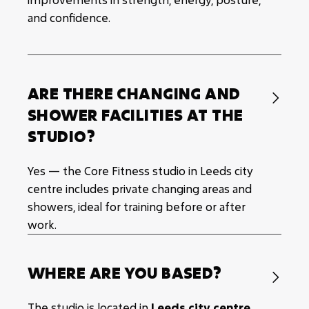
and confidence.
ARE THERE CHANGING AND

SHOWER FACILITIES AT THE
STUDIO?
Yes — the Core Fitness studio in Leeds city
centre includes private changing areas and
showers, ideal for training before or after
work.
WHERE ARE YOU BASED?

The studio is located in
Leeds city centre