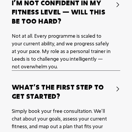
I’M NOT CONFIDENT IN MY

FITNESS LEVEL — WILL THIS
BE TOO HARD?
Not at all. Every programme is scaled to
your current ability, and we progress safely
at your pace. My role as a personal trainer in
Leeds is to challenge you intelligently —
not overwhelm you.
WHAT’S THE FIRST STEP TO

GET STARTED?
Simply book your free consultation. We’ll
chat about your goals, assess your current
fitness, and map out a plan that fits your