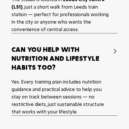
(LS1)
, just a short walk from Leeds train
station — perfect for professionals working
in the city or anyone who wants the
convenience of central access.
CAN YOU HELP WITH

NUTRITION AND LIFESTYLE
HABITS TOO?
Yes. Every training plan includes nutrition
guidance and practical advice to help you
stay on track between sessions — no
restrictive diets, just sustainable structure
that works with your lifestyle.