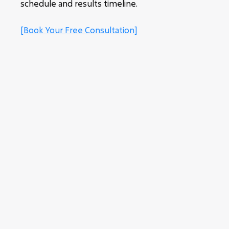
schedule and results timeline.
[Book Your Free Consultation]
SMALL GROUP PERSONAL
TRAINING