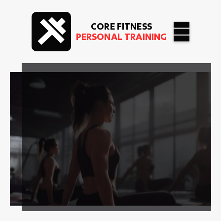
CORE FITNESS
PERSONAL TRAINING