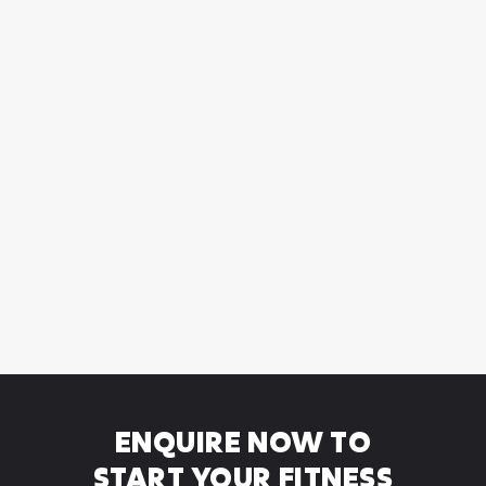
HYBRID PERSONAL
TRAINING
Hybrid Personal Training - 2 in-person training
sessions plus 6 to complete
ENQUIRE NOW TO
START YOUR FITNESS