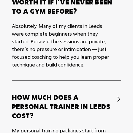
WORTH IT IF I’VE NEVER BEEN
TO A GYM BEFORE?
Absolutely. Many of my clients in Leeds
were complete beginners when they
started. Because the sessions are private,
there’s no pressure or intimidation — just
focused coaching to help you learn proper
technique and build confidence.
HOW MUCH DOES A

PERSONAL TRAINER IN LEEDS
COST?
My personal training packages start from