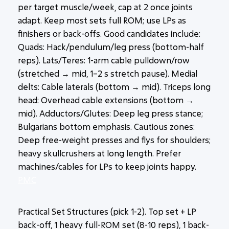
per target muscle/week, cap at 2 once joints
adapt. Keep most sets full ROM; use LPs as
finishers or back-offs. Good candidates include:
Quads: Hack/pendulum/leg press (bottom-half
reps). Lats/Teres: 1-arm cable pulldown/row
(stretched → mid, 1–2 s stretch pause). Medial
delts: Cable laterals (bottom → mid). Triceps long
head: Overhead cable extensions (bottom →
mid). Adductors/Glutes: Deep leg press stance;
Bulgarians bottom emphasis. Cautious zones:
Deep free-weight presses and flys for shoulders;
heavy skullcrushers at long length. Prefer
machines/cables for LPs to keep joints happy.
PMC
Practical Set Structures (pick 1-2). Top set + LP
back-off, 1 heavy full-ROM set (8-10 reps), 1 back-