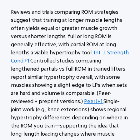
Reviews and trials comparing ROM strategies
suggest that training at
longer muscle lengths
often yields equal or greater muscle growth
versus shorter lengths; full or long ROM is
generally effective, with partial ROM at long
lengths a viable hypertrophy tool.
Int. J. Strength
Cond.+1
Controlled studies comparing
lengthened partials vs full ROM in trained lifters
report similar hypertrophy overall, with some
muscles showing a slight edge to LPs when sets
are hard and volume is comparable. (Peer-
reviewed + preprint versions.)
PeerJ+1
Single-
joint work (e.g., knee extensions) shows regional
hypertrophy differences depending on where in
the ROM you train—supporting the idea that
long-length loading changes where muscle