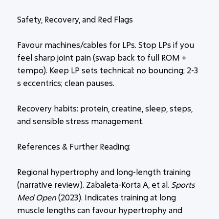
Safety, Recovery, and Red Flags
Favour machines/cables for LPs. Stop LPs if you
feel sharp
joint pain (swap back to full ROM +
tempo). Keep LP sets technical: no bouncing; 2-3
s eccentrics; clean pauses.
Recovery habits: protein, creatine, sleep, steps,
and sensible stress management.
References & Further Reading:
Regional hypertrophy and long-length training
(narrative review). Zabaleta-Korta A, et al.
Sports
Med Open
(2023). Indicates training at long
muscle lengths can favour hypertrophy and