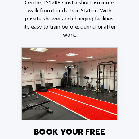
Centre, LS1 2RP - just a short 5-minute
walk from Leeds Train Station. With
private shower and changing facilities,
it's easy to train before, during, or after
work.
BOOK YOUR FREE