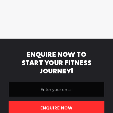
ARE THERE CHANGING

FACILITIES?
WHERE CAN I FIND A PERSONAL

TRAINER IN LEEDS?
ENQUIRE NOW TO
START YOUR FITNESS
JOURNEY!