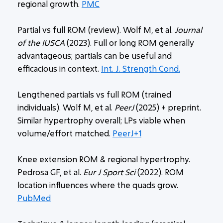
regional growth.
PMC
Partial vs full ROM (review). Wolf M, et al.
Journal
of the IUSCA
(2023). Full or long ROM generally
advantageous; partials can be useful and
efficacious in context.
Int. J. Strength Cond.
Lengthened partials vs full ROM (trained
individuals). Wolf M, et al.
PeerJ
(2025) + preprint.
Similar hypertrophy overall; LPs viable when
volume/effort matched.
PeerJ+1
Knee extension ROM & regional hypertrophy.
Pedrosa GF, et al.
Eur J Sport Sci
(2022). ROM
location influences where the quads grow.
PubMed