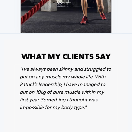
WHAT MY CLIENTS SAY
“
I've always been skinny and struggled to
put on any muscle my whole life. With
Patrick's leadership, I have managed to
put on 10kg of pure muscle within my
first year. Something I thought was
impossible for my body type."