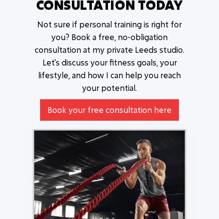
CONSULTATION TODAY
Not sure if personal training is right for
you? Book a free, no-obligation
consultation at my private Leeds studio.
Let's discuss your fitness goals, your
lifestyle, and how I can help you reach
your potential.
Book your free consultation here