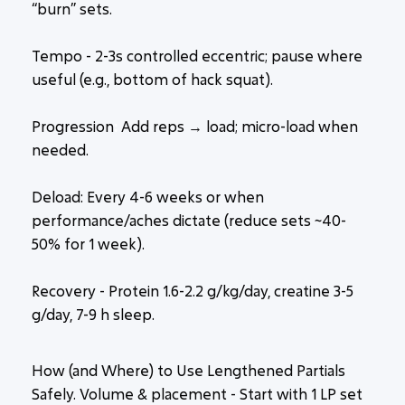
“burn” sets.
Tempo
- 2-3s controlled eccentric; pause where
useful (e.g., bottom of hack squat).
Progression
:
Add reps → load; micro-load when
needed.
Deload: Every 4-6 weeks or when
performance/aches dictate (reduce sets ~40-
50% for 1 week).
Recovery - Protein 1.6-2.2 g/kg/day, creatine 3-5
g/day, 7-9 h sleep.
How (and Where) to Use Lengthened Partials
Safely. Volume & placement - Start with 1 LP set