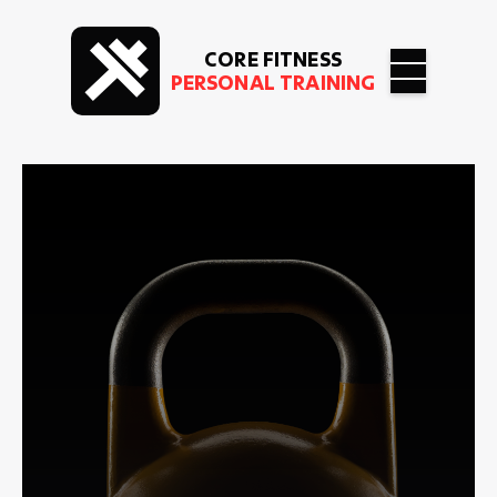
CORE FITNESS
PERSONAL TRAINING