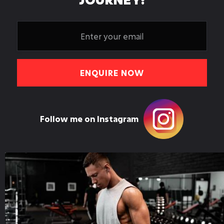
Follow me on Instagram