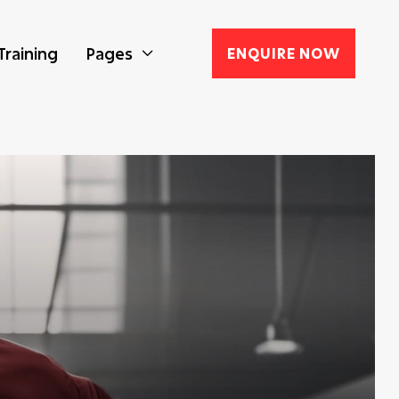
Training
Pages
ENQUIRE NOW
