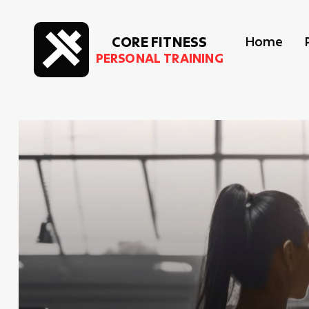
CORE FITNESS
Home
PERSONAL TRAINING