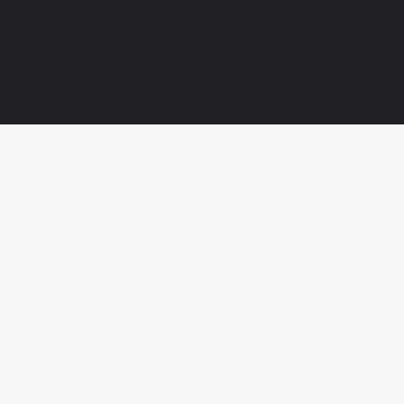



