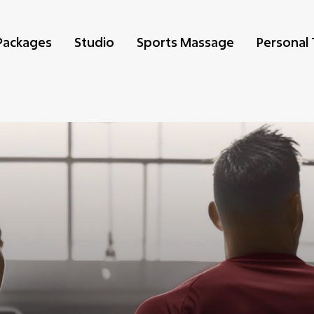
Packages
Studio
Sports Massage
Personal 