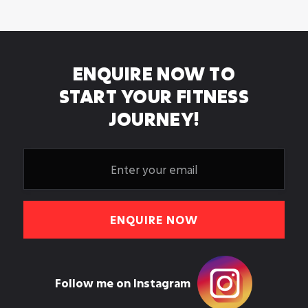
in Leeds? Here is a realistic honest timeline.
Apr 20, 2026
ENQUIRE NOW TO
START YOUR FITNESS
JOURNEY!
Follow me on Instagram