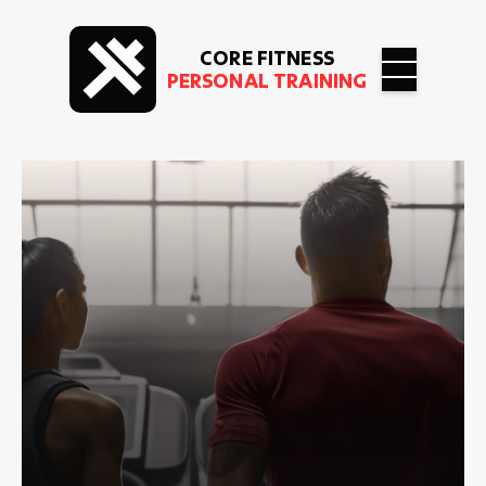
CORE FITNESS
PERSONAL TRAINING