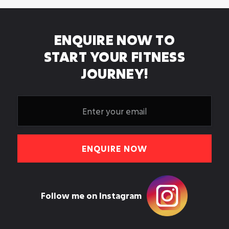
Apr 20, 2026
ENQUIRE NOW TO
START YOUR FITNESS
JOURNEY!
Follow me on Instagram