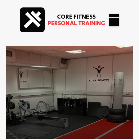
CORE FITNESS
PERSONAL TRAINING